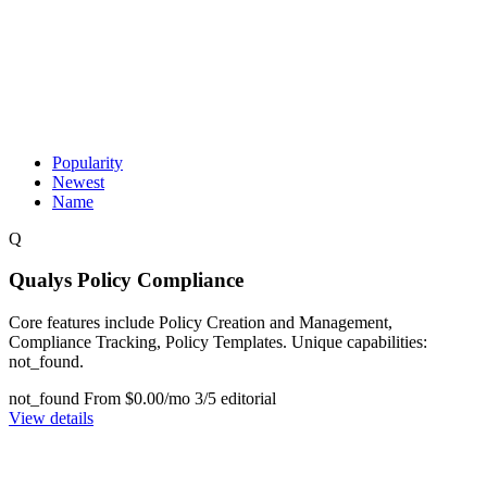
Popularity
Newest
Name
Q
Qualys Policy Compliance
Core features include Policy Creation and Management,
Compliance Tracking, Policy Templates. Unique capabilities:
not_found.
not_found
From $0.00/mo
3/5 editorial
View details