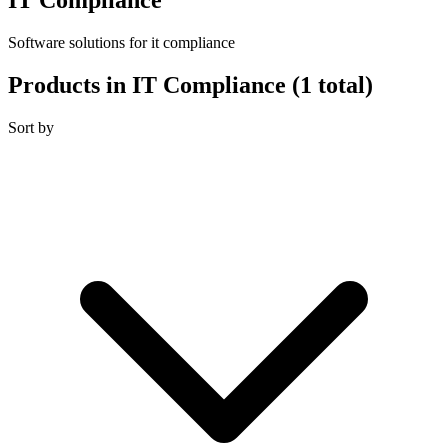
Software solutions for it compliance
Products in IT Compliance
(1 total)
Sort by