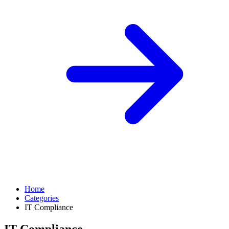
Home
Categories
IT Compliance
IT Compliance