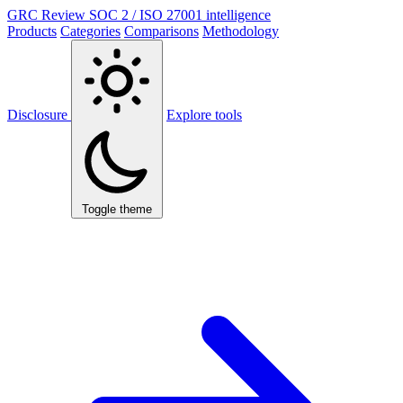
GRC Review
SOC 2 / ISO 27001 intelligence
Products
Categories
Comparisons
Methodology
Disclosure
Explore tools
Toggle theme