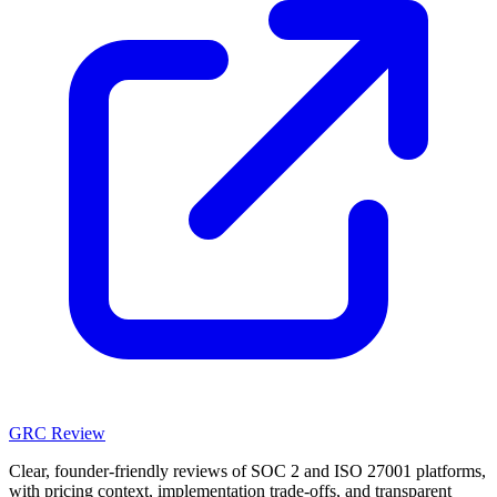
GRC Review
Clear, founder-friendly reviews of SOC 2 and ISO 27001 platforms,
with pricing context, implementation trade-offs, and transparent