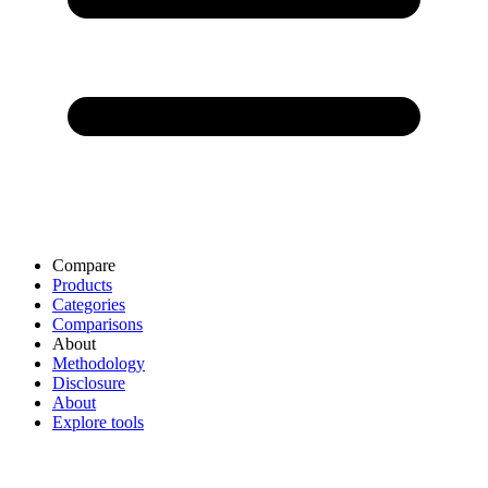
Compare
Products
Categories
Comparisons
About
Methodology
Disclosure
About
Explore tools