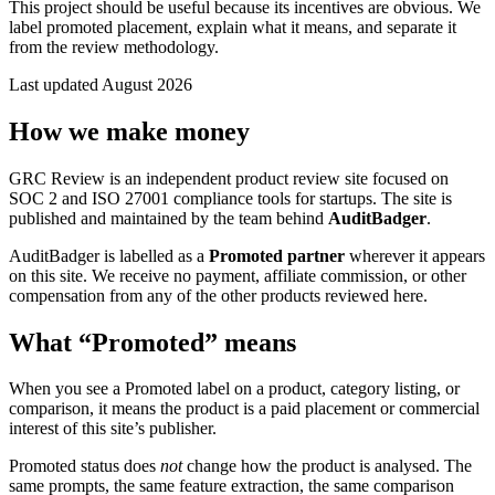
This project should be useful because its incentives are obvious. We
label promoted placement, explain what it means, and separate it
from the review methodology.
Last updated August 2026
How we make money
GRC Review is an independent product review site focused on
SOC 2 and ISO 27001 compliance tools for startups. The site is
published and maintained by the team behind
AuditBadger
.
AuditBadger is labelled as a
Promoted partner
wherever it appears
on this site. We receive no payment, affiliate commission, or other
compensation from any of the other products reviewed here.
What “Promoted” means
When you see a
Promoted
label on a product, category listing, or
comparison, it means the product is a paid placement or commercial
interest of this site’s publisher.
Promoted status does
not
change how the product is analysed. The
same prompts, the same feature extraction, the same comparison