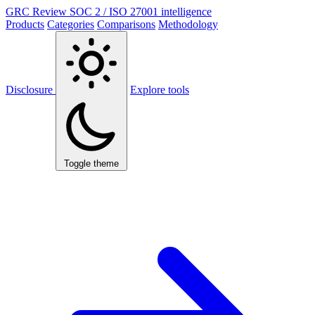
GRC Review
SOC 2 / ISO 27001 intelligence
Products
Categories
Comparisons
Methodology
Disclosure
Explore tools
Toggle theme