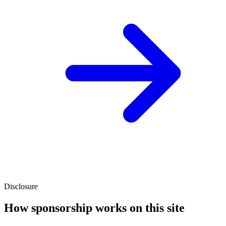
Disclosure
How sponsorship works on this site