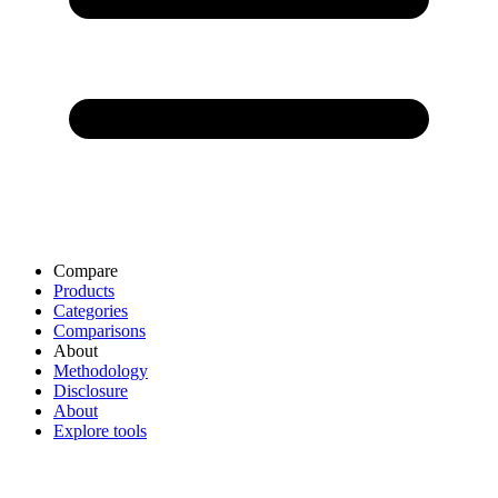
Compare
Products
Categories
Comparisons
About
Methodology
Disclosure
About
Explore tools