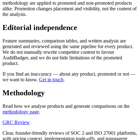
methodology are applied to promoted and non-promoted products
alike. Promotion changes placement and visibility, not the content of
the analysis.
Editorial independence
Feature summaries, comparison tables, and written analysis are
generated and reviewed using the same pipeline for every product.
We do not manually rewrite competitor content to favour
AuditBadger, and we do not hide limitations of the promoted
product.
If you find an inaccuracy — about any product, promoted or not —
we want to know.
Get in touch
.
Methodology
Read how we analyse products and generate comparisons on the
methodology page
.
GRC Review
Clear, founder-friendly reviews of SOC 2 and ISO 27001 platforms,
with pricing context, implementation trade-offs, and transparent