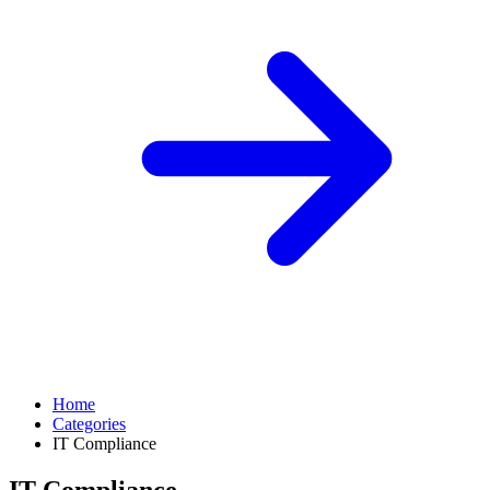
Home
Categories
IT Compliance
IT Compliance