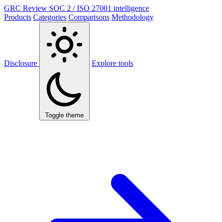
GRC Review
SOC 2 / ISO 27001 intelligence
Products
Categories
Comparisons
Methodology
Disclosure
Explore tools
Toggle theme