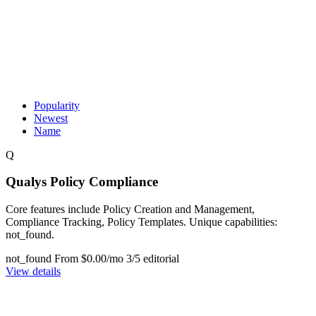
Popularity
Newest
Name
Q
Qualys Policy Compliance
Core features include Policy Creation and Management,
Compliance Tracking, Policy Templates. Unique capabilities:
not_found.
not_found
From $0.00/mo
3/5 editorial
View details