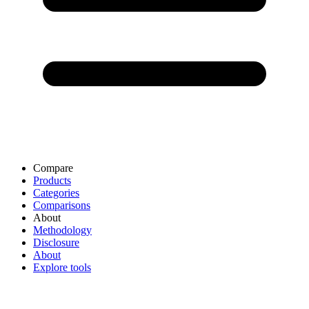
Compare
Products
Categories
Comparisons
About
Methodology
Disclosure
About
Explore tools