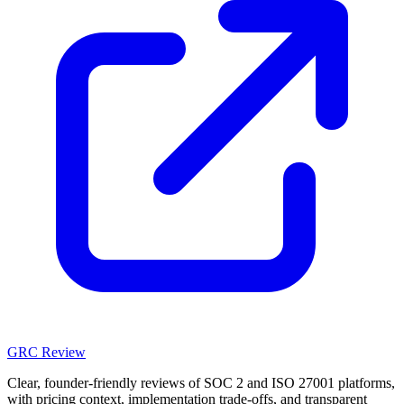
GRC Review
Clear, founder-friendly reviews of SOC 2 and ISO 27001 platforms,
with pricing context, implementation trade-offs, and transparent