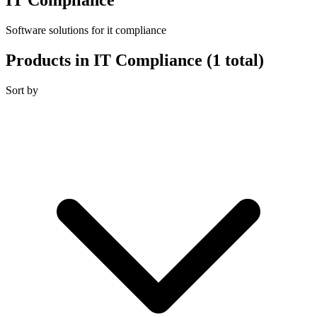
Software solutions for it compliance
Products in IT Compliance
(1 total)
Sort by