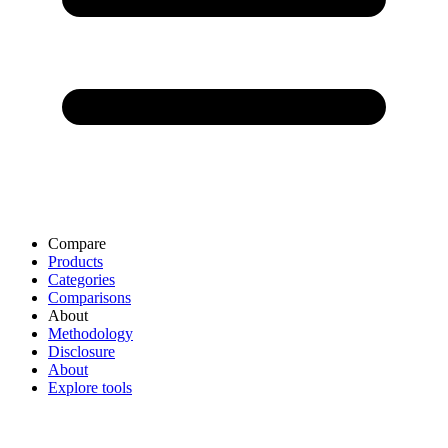
Compare
Products
Categories
Comparisons
About
Methodology
Disclosure
About
Explore tools