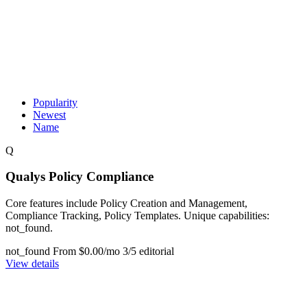
Popularity
Newest
Name
Q
Qualys Policy Compliance
Core features include Policy Creation and Management,
Compliance Tracking, Policy Templates. Unique capabilities:
not_found.
not_found
From $0.00/mo
3/5 editorial
View details