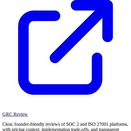
GRC Review
Clear, founder-friendly reviews of SOC 2 and ISO 27001 platforms,
with pricing context, implementation trade-offs, and transparent