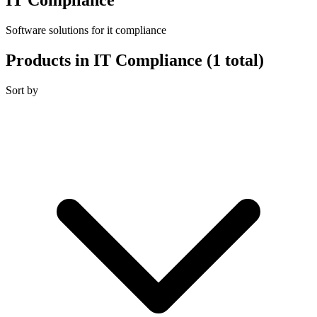
Software solutions for it compliance
Products in IT Compliance
(1 total)
Sort by