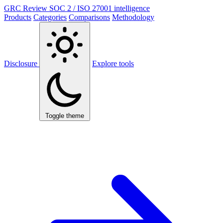
GRC Review
SOC 2 / ISO 27001 intelligence
Products
Categories
Comparisons
Methodology
Disclosure
Explore tools
Toggle theme