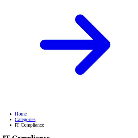
Home
Categories
IT Compliance
IT Compliance