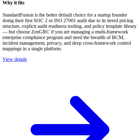
Why it fits
StandardFusion is the better default choice for a startup founder
doing their first SOC 2 or ISO 27001 audit due to its tiered pricing
structure, explicit audit readiness tooling, and policy template library
— but choose ZenGRC if you are managing a multi-framework
enterprise compliance program and need the breadth of BCM,
incident management, privacy, and deep cross-framework control
mappings in a single platform.
View details