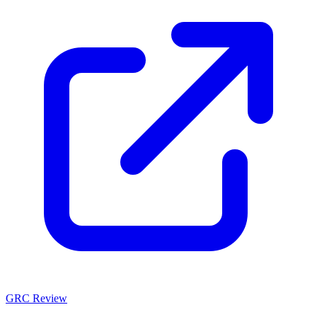
GRC Review