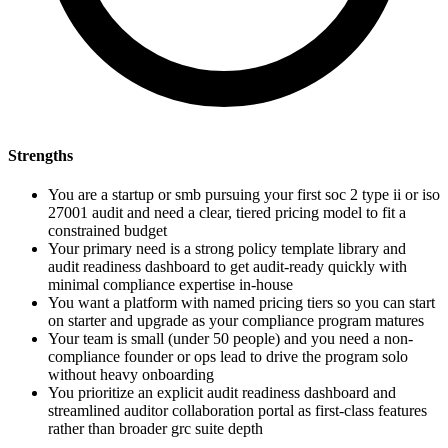
Strengths
You are a startup or smb pursuing your first soc 2 type ii or iso
27001 audit and need a clear, tiered pricing model to fit a
constrained budget
Your primary need is a strong policy template library and
audit readiness dashboard to get audit-ready quickly with
minimal compliance expertise in-house
You want a platform with named pricing tiers so you can start
on starter and upgrade as your compliance program matures
Your team is small (under 50 people) and you need a non-
compliance founder or ops lead to drive the program solo
without heavy onboarding
You prioritize an explicit audit readiness dashboard and
streamlined auditor collaboration portal as first-class features
rather than broader grc suite depth