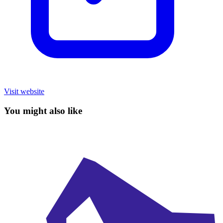
Visit website
You might also like