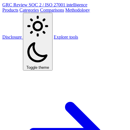
GRC Review
SOC 2 / ISO 27001 intelligence
Products
Categories
Comparisons
Methodology
Disclosure
Explore tools
Toggle theme