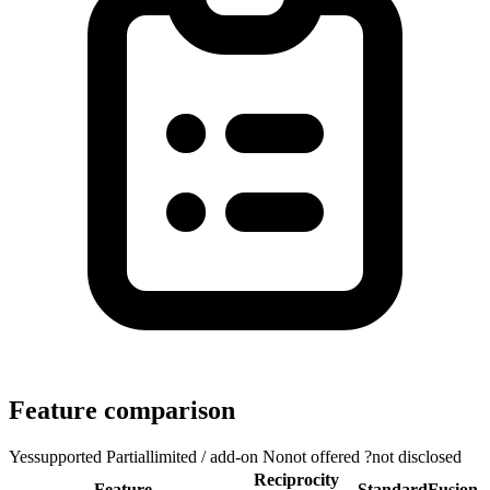
Feature comparison
Yes
supported
Partial
limited / add-on
No
not offered
?
not disclosed
Reciprocity
Feature
StandardFusion