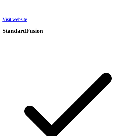
Visit website
StandardFusion