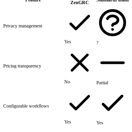
ZenGRC
Privacy management
Yes
?
Pricing transparency
No
Partial
Configurable workflows
Yes
Yes