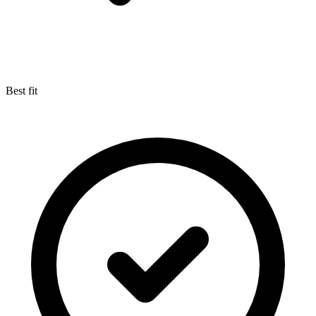
Best fit