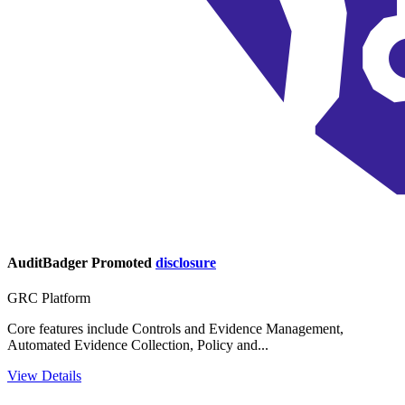
AuditBadger
Promoted
disclosure
GRC Platform
Core features include Controls and Evidence Management,
Automated Evidence Collection, Policy and...
View Details