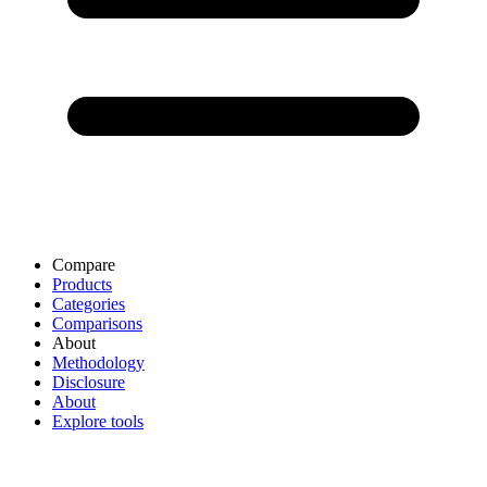
Compare
Products
Categories
Comparisons
About
Methodology
Disclosure
About
Explore tools