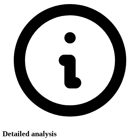
Detailed analysis