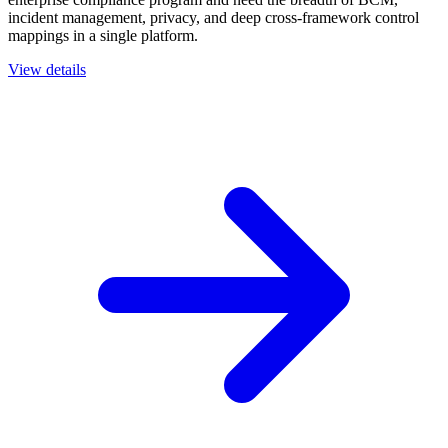
incident management, privacy, and deep cross-framework control
mappings in a single platform.
View details