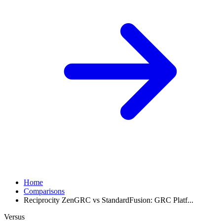
Home
Comparisons
Reciprocity ZenGRC vs StandardFusion: GRC Platf...
Versus