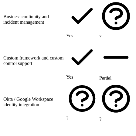
Business continuity and
incident management
Yes
?
Custom framework and custom
control support
Yes
Partial
Okta / Google Workspace
identity integration
?
?