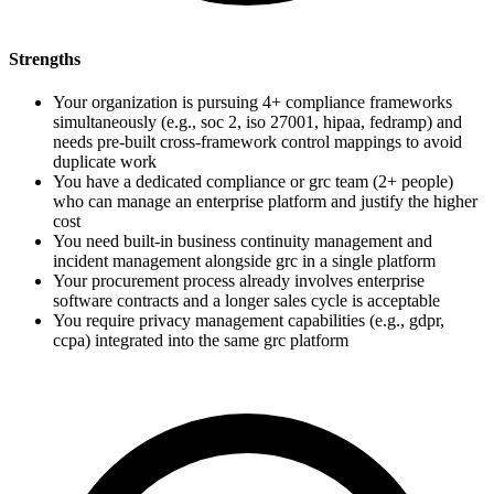
Strengths
Your organization is pursuing 4+ compliance frameworks
simultaneously (e.g., soc 2, iso 27001, hipaa, fedramp) and
needs pre-built cross-framework control mappings to avoid
duplicate work
You have a dedicated compliance or grc team (2+ people)
who can manage an enterprise platform and justify the higher
cost
You need built-in business continuity management and
incident management alongside grc in a single platform
Your procurement process already involves enterprise
software contracts and a longer sales cycle is acceptable
You require privacy management capabilities (e.g., gdpr,
ccpa) integrated into the same grc platform