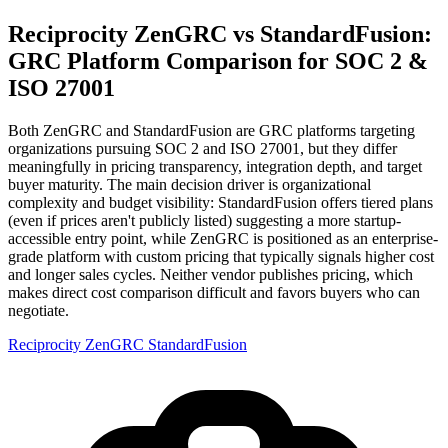
Reciprocity ZenGRC vs StandardFusion:
GRC Platform Comparison for SOC 2 &
ISO 27001
Both ZenGRC and StandardFusion are GRC platforms targeting
organizations pursuing SOC 2 and ISO 27001, but they differ
meaningfully in pricing transparency, integration depth, and target
buyer maturity. The main decision driver is organizational
complexity and budget visibility: StandardFusion offers tiered plans
(even if prices aren't publicly listed) suggesting a more startup-
accessible entry point, while ZenGRC is positioned as an enterprise-
grade platform with custom pricing that typically signals higher cost
and longer sales cycles. Neither vendor publishes pricing, which
makes direct cost comparison difficult and favors buyers who can
negotiate.
Reciprocity ZenGRC
StandardFusion