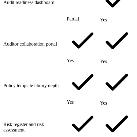
Audit readiness dashboard
Partial
Yes
Auditor collaboration portal
Yes
Yes
Policy template library depth
Yes
Yes
Risk register and risk
assessment