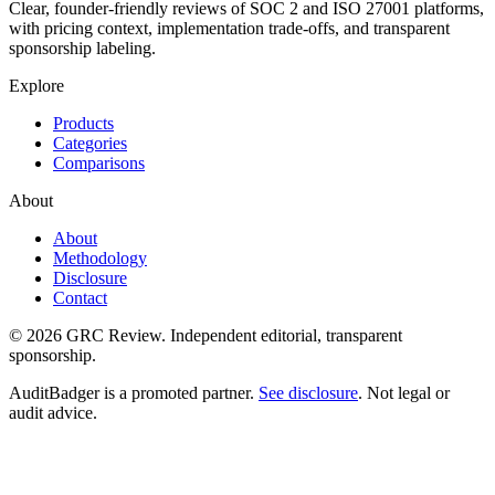
Clear, founder-friendly reviews of SOC 2 and ISO 27001 platforms,
with pricing context, implementation trade-offs, and transparent
sponsorship labeling.
Explore
Products
Categories
Comparisons
About
About
Methodology
Disclosure
Contact
© 2026 GRC Review. Independent editorial, transparent
sponsorship.
AuditBadger is a promoted partner.
See disclosure
. Not legal or
audit advice.