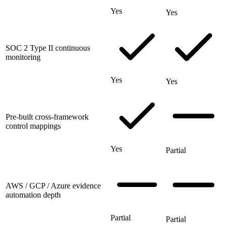
Yes
Yes
SOC 2 Type II continuous
monitoring
Yes
Yes
Pre-built cross-framework
control mappings
Yes
Partial
AWS / GCP / Azure evidence
automation depth
Partial
Partial