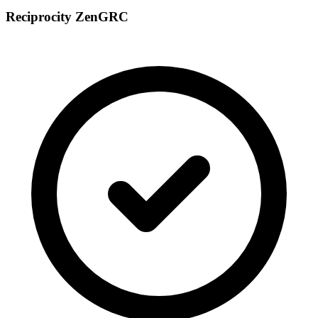
Reciprocity ZenGRC