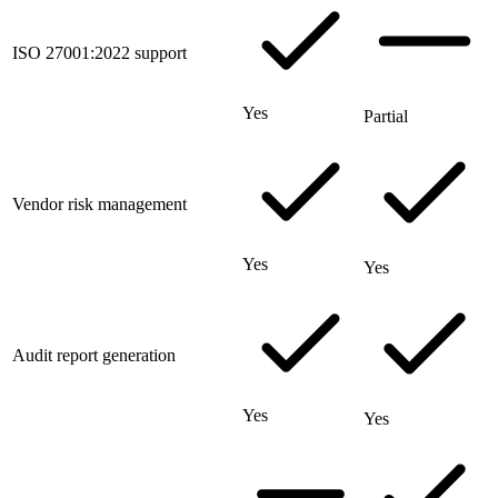
ISO 27001:2022 support
Yes
Partial
Vendor risk management
Yes
Yes
Audit report generation
Yes
Yes