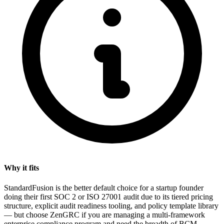
Why it fits
StandardFusion is the better default choice for a startup founder
doing their first SOC 2 or ISO 27001 audit due to its tiered pricing
structure, explicit audit readiness tooling, and policy template library
— but choose ZenGRC if you are managing a multi-framework
enterprise compliance program and need the breadth of BCM,