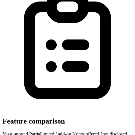
Feature comparison
Yes
supported
Partial
limited / add-on
No
not offered
?
not disclosed