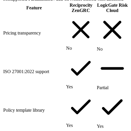
Reciprocity
LogicGate Risk
Feature
ZenGRC
Cloud
Pricing transparency
No
No
ISO 27001:2022 support
Yes
Partial
Policy template library
Yes
Yes