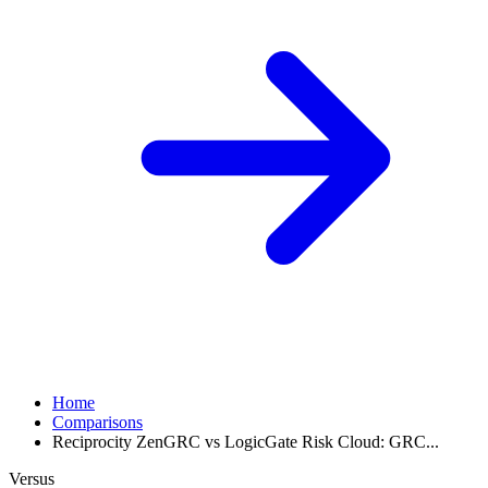
Home
Comparisons
Reciprocity ZenGRC vs LogicGate Risk Cloud: GRC...
Versus