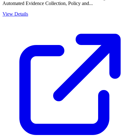
Automated Evidence Collection, Policy and...
View Details