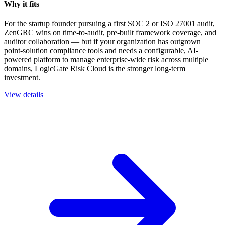
Why it fits
For the startup founder pursuing a first SOC 2 or ISO 27001 audit,
ZenGRC wins on time-to-audit, pre-built framework coverage, and
auditor collaboration — but if your organization has outgrown
point-solution compliance tools and needs a configurable, AI-
powered platform to manage enterprise-wide risk across multiple
domains, LogicGate Risk Cloud is the stronger long-term
investment.
View details