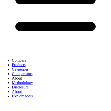
Compare
Products
Categories
Comparisons
About
Methodology
Disclosure
About
Explore tools