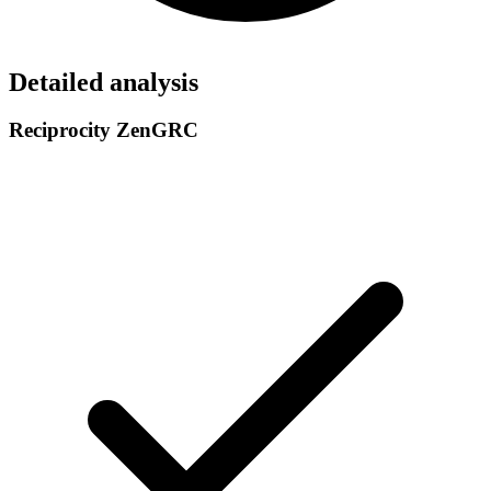
Detailed analysis
Reciprocity ZenGRC