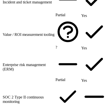
Incident and ticket management
Partial
Yes
Value / ROI measurement tooling
?
Yes
Enterprise risk management
(ERM)
Partial
Yes
SOC 2 Type II continuous
monitoring