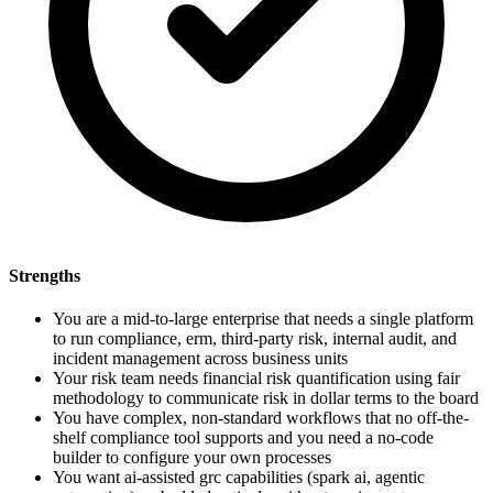
Strengths
You are a mid-to-large enterprise that needs a single platform
to run compliance, erm, third-party risk, internal audit, and
incident management across business units
Your risk team needs financial risk quantification using fair
methodology to communicate risk in dollar terms to the board
You have complex, non-standard workflows that no off-the-
shelf compliance tool supports and you need a no-code
builder to configure your own processes
You want ai-assisted grc capabilities (spark ai, agentic