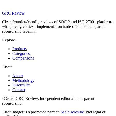
GRC Review
Clear, founder-friendly reviews of SOC 2 and ISO 27001 platforms,
with pricing context, implementation trade-offs, and transparent
sponsorship labeling.
Explore
Products
Categories
Comparisons
About
About
Methodology
Disclosure
Contact
© 2026 GRC Review. Independent editorial, transparent
sponsorship.
AuditBadger is a promoted partner.
See disclosure
. Not legal or