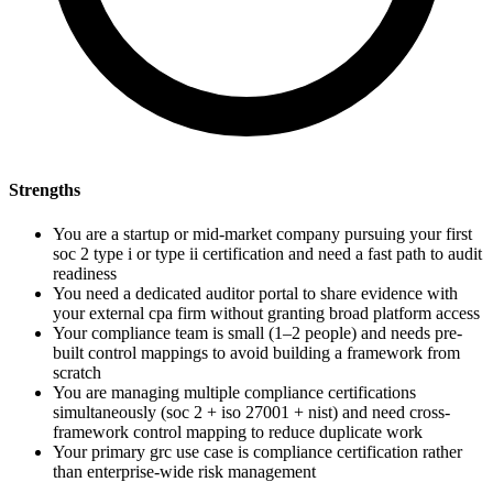
Strengths
You are a startup or mid-market company pursuing your first
soc 2 type i or type ii certification and need a fast path to audit
readiness
You need a dedicated auditor portal to share evidence with
your external cpa firm without granting broad platform access
Your compliance team is small (1–2 people) and needs pre-
built control mappings to avoid building a framework from
scratch
You are managing multiple compliance certifications
simultaneously (soc 2 + iso 27001 + nist) and need cross-
framework control mapping to reduce duplicate work
Your primary grc use case is compliance certification rather
than enterprise-wide risk management