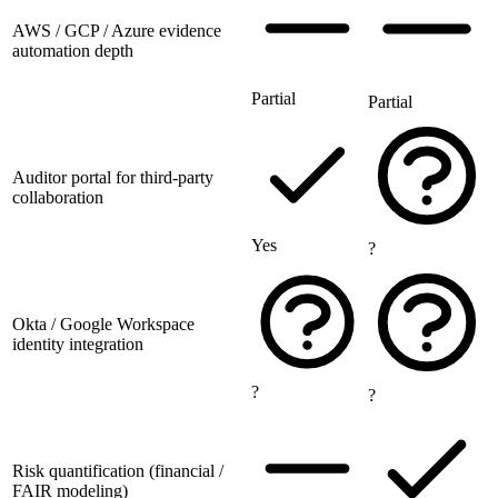
AWS / GCP / Azure evidence
automation depth
Partial
Partial
Auditor portal for third-party
collaboration
Yes
?
Okta / Google Workspace
identity integration
?
?
Risk quantification (financial /
FAIR modeling)