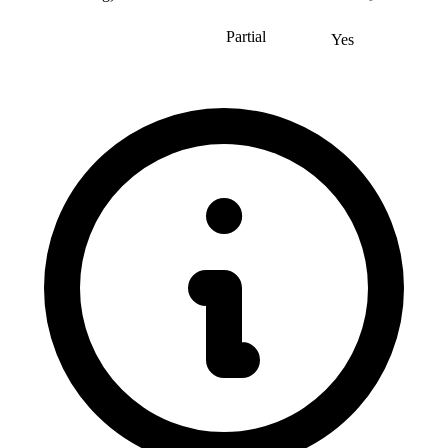
Partial
Yes