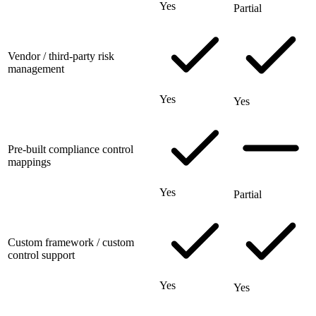
Yes
Partial
Vendor / third-party risk
management
Yes
Yes
Pre-built compliance control
mappings
Yes
Partial
Custom framework / custom
control support
Yes
Yes