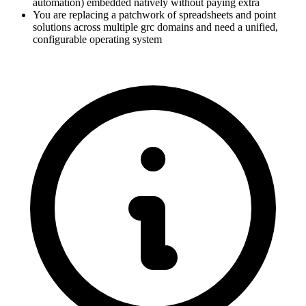
automation) embedded natively without paying extra
You are replacing a patchwork of spreadsheets and point
solutions across multiple grc domains and need a unified,
configurable operating system