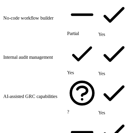
No-code workflow builder
Partial
Yes
Internal audit management
Yes
Yes
AI-assisted GRC capabilities
?
Yes