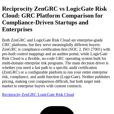
Reciprocity ZenGRC vs LogicGate Risk
Cloud: GRC Platform Comparison for
Compliance-Driven Startups and
Enterprises
Both ZenGRC and LogicGate Risk Cloud are enterprise-grade
GRC platforms, but they serve meaningfully different buyers:
ZenGRC is compliance-certification-first (SOC 2, ISO 27001) with
pre-built control mappings and an auditor portal, while LogicGate
Risk Cloud is a flexible, no-code GRC operating system built for
multi-domain enterprise risk programs. The main decision driver is
whether you need a fast path to a specific audit certification
(ZenGRC) or a configurable platform to run your entire enterprise
risk, compliance, and audit function (LogicGate). Neither publishes
pricing, making cost comparison difficult, but both target mid-
market to enterprise buyers with custom contracts.
Reciprocity ZenGRC
LogicGate Risk Cloud