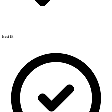
Best fit