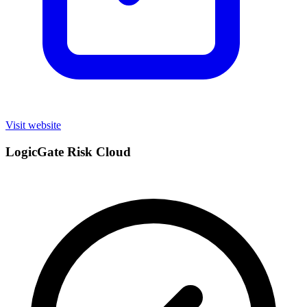
Visit website
LogicGate Risk Cloud