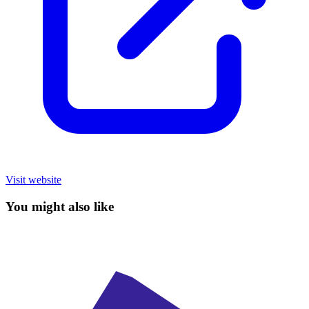
Visit website
You might also like