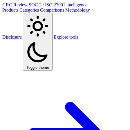
GRC Review
SOC 2 / ISO 27001 intelligence
Products
Categories
Comparisons
Methodology
Disclosure
Explore tools
Toggle theme