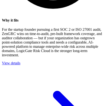
Why it fits
For the startup founder pursuing a first SOC 2 or ISO 27001 audit,
ZenGRC wins on time-to-audit, pre-built framework coverage, and
auditor collaboration — but if your organization has outgrown
point-solution compliance tools and needs a configurable, AI-
powered platform to manage enterprise-wide risk across multiple
domains, LogicGate Risk Cloud is the stronger long-term
investment.
View details