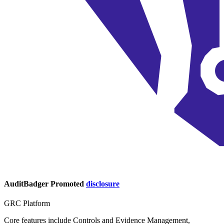
AuditBadger
Promoted
disclosure
GRC Platform
Core features include Controls and Evidence Management,