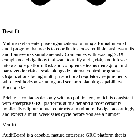
Best fit
Mid-market or enterprise organizations running a formal internal
audit program that needs to coordinate across multiple business units
and frameworks simultaneously
Companies with existing SOX
compliance obligations that want to unify audit, risk, and infosec
into a single platform
Risk and compliance teams managing third-
party vendor risk at scale alongside internal control programs
Organizations facing multi-jurisdictional regulatory requirements
who need horizon scanning and scenario planning capabilities
Pricing take
Pricing is contact-sales only with no public tiers, which is consistent
with enterprise GRC platforms at this tier and almost certainly
implies five-figure annual contracts at minimum. Budget accordingly
and expect a multi-week sales cycle before you see a number.
Verdict
AuditBoard is a capable, mature enterprise GRC platform that is