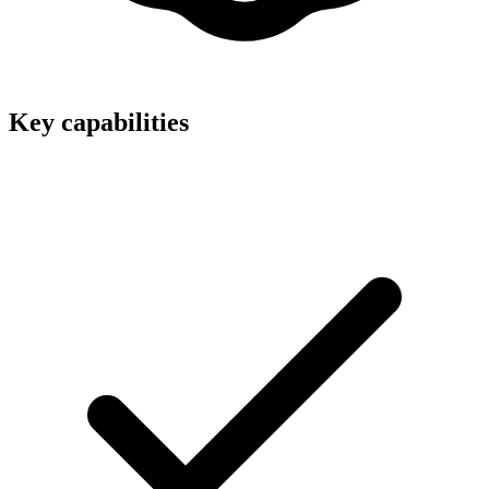
Key capabilities