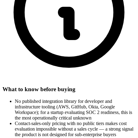
What to know before buying
No published integration library for developer and
infrastructure tooling (AWS, GitHub, Okta, Google
Workspace); for a startup evaluating SOC 2 readiness, this is
the most operationally critical unknown
Contact-sales-only pricing with no public tiers makes cost
evaluation impossible without a sales cycle — a strong signal
the product is not designed for sub-enterprise buyers