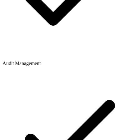
Audit Management