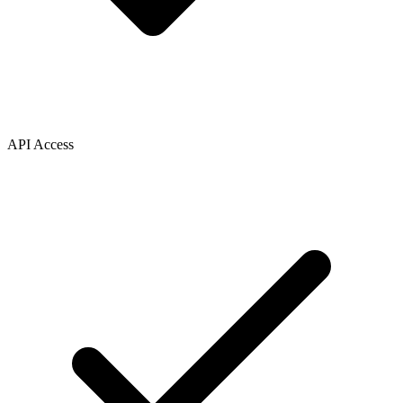
API Access