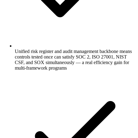
Unified risk register and audit management backbone means
controls tested once can satisfy SOC 2, ISO 27001, NIST
CSF, and SOX simultaneously — a real efficiency gain for
multi-framework programs