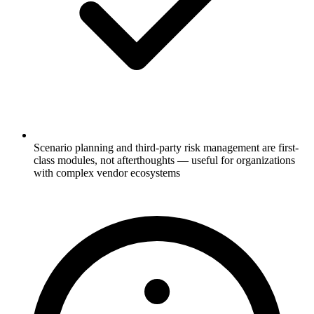
Scenario planning and third-party risk management are first-
class modules, not afterthoughts — useful for organizations
with complex vendor ecosystems