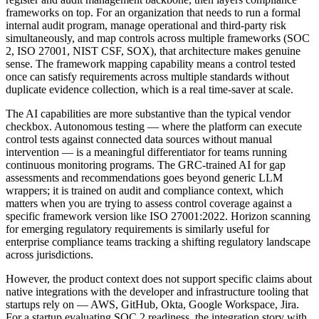
frameworks on top. For an organization that needs to run a formal
internal audit program, manage operational and third-party risk
simultaneously, and map controls across multiple frameworks (SOC
2, ISO 27001, NIST CSF, SOX), that architecture makes genuine
sense. The framework mapping capability means a control tested
once can satisfy requirements across multiple standards without
duplicate evidence collection, which is a real time-saver at scale.
The AI capabilities are more substantive than the typical vendor
checkbox. Autonomous testing — where the platform can execute
control tests against connected data sources without manual
intervention — is a meaningful differentiator for teams running
continuous monitoring programs. The GRC-trained AI for gap
assessments and recommendations goes beyond generic LLM
wrappers; it is trained on audit and compliance context, which
matters when you are trying to assess control coverage against a
specific framework version like ISO 27001:2022. Horizon scanning
for emerging regulatory requirements is similarly useful for
enterprise compliance teams tracking a shifting regulatory landscape
across jurisdictions.
However, the product context does not support specific claims about
native integrations with the developer and infrastructure tooling that
startups rely on — AWS, GitHub, Okta, Google Workspace, Jira.
For a startup evaluating SOC 2 readiness, the integration story with