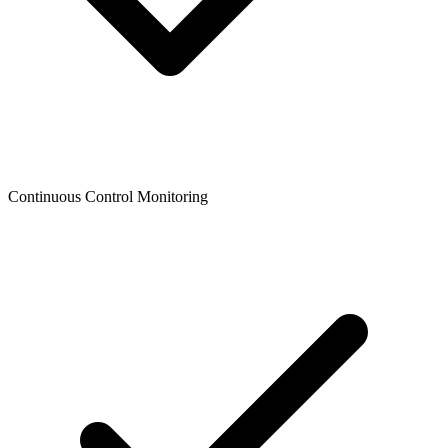
Continuous Control Monitoring