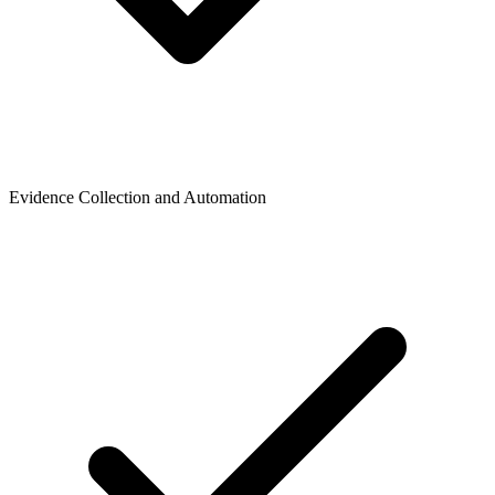
Evidence Collection and Automation