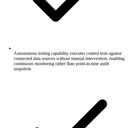
Autonomous testing capability executes control tests against
connected data sources without manual intervention, enabling
continuous monitoring rather than point-in-time audit
snapshots