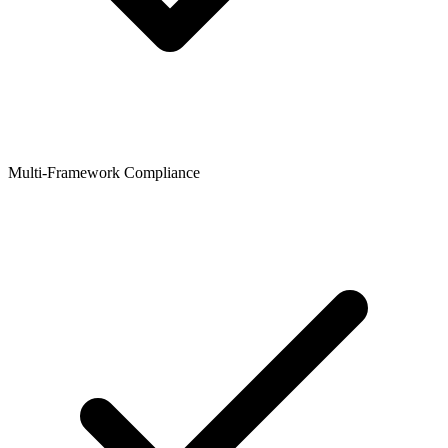
Multi-Framework Compliance