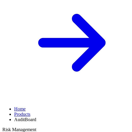
Home
Products
AuditBoard
Risk Management