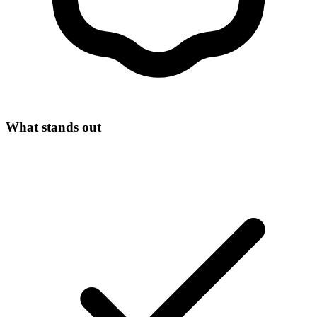
What stands out