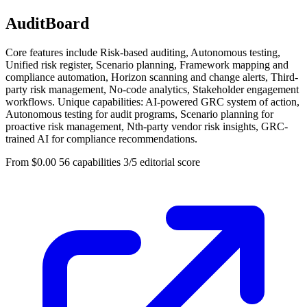
AuditBoard
Core features include Risk-based auditing, Autonomous testing,
Unified risk register, Scenario planning, Framework mapping and
compliance automation, Horizon scanning and change alerts, Third-
party risk management, No-code analytics, Stakeholder engagement
workflows. Unique capabilities: AI-powered GRC system of action,
Autonomous testing for audit programs, Scenario planning for
proactive risk management, Nth-party vendor risk insights, GRC-
trained AI for compliance recommendations.
From $0.00
56 capabilities
3/5 editorial score