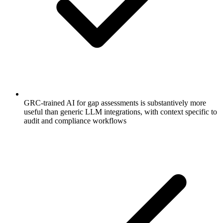
GRC-trained AI for gap assessments is substantively more
useful than generic LLM integrations, with context specific to
audit and compliance workflows