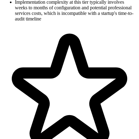
Implementation complexity at this tier typically involves
weeks to months of configuration and potential professional
services costs, which is incompatible with a startup's time-to-
audit timeline