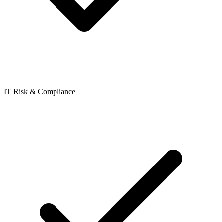
IT Risk & Compliance