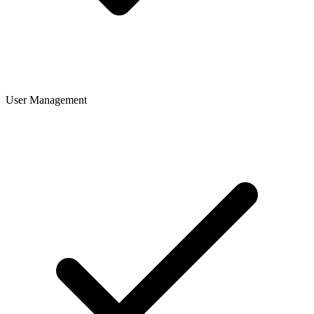
User Management