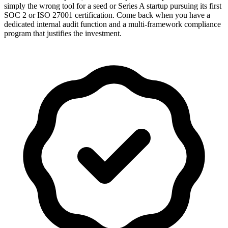
simply the wrong tool for a seed or Series A startup pursuing its first
SOC 2 or ISO 27001 certification. Come back when you have a
dedicated internal audit function and a multi-framework compliance
program that justifies the investment.