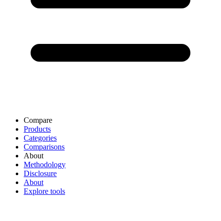
Compare
Products
Categories
Comparisons
About
Methodology
Disclosure
About
Explore tools