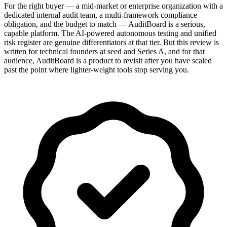
For the right buyer — a mid-market or enterprise organization with a
dedicated internal audit team, a multi-framework compliance
obligation, and the budget to match — AuditBoard is a serious,
capable platform. The AI-powered autonomous testing and unified
risk register are genuine differentiators at that tier. But this review is
written for technical founders at seed and Series A, and for that
audience, AuditBoard is a product to revisit after you have scaled
past the point where lighter-weight tools stop serving you.