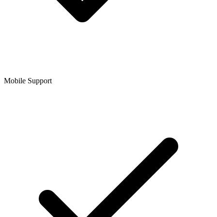
Mobile Support