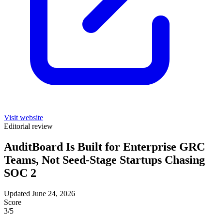
Visit website
Editorial review
AuditBoard Is Built for Enterprise GRC
Teams, Not Seed-Stage Startups Chasing
SOC 2
Updated June 24, 2026
Score
3
/5