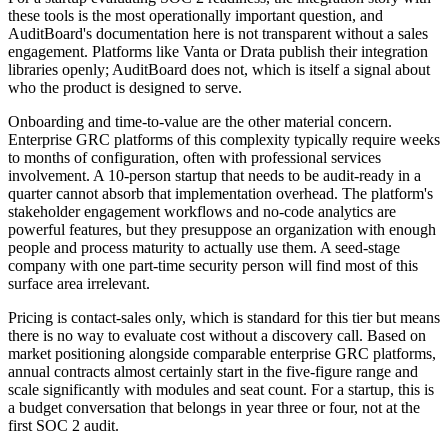
these tools is the most operationally important question, and
AuditBoard's documentation here is not transparent without a sales
engagement. Platforms like Vanta or Drata publish their integration
libraries openly; AuditBoard does not, which is itself a signal about
who the product is designed to serve.
Onboarding and time-to-value are the other material concern.
Enterprise GRC platforms of this complexity typically require weeks
to months of configuration, often with professional services
involvement. A 10-person startup that needs to be audit-ready in a
quarter cannot absorb that implementation overhead. The platform's
stakeholder engagement workflows and no-code analytics are
powerful features, but they presuppose an organization with enough
people and process maturity to actually use them. A seed-stage
company with one part-time security person will find most of this
surface area irrelevant.
Pricing is contact-sales only, which is standard for this tier but means
there is no way to evaluate cost without a discovery call. Based on
market positioning alongside comparable enterprise GRC platforms,
annual contracts almost certainly start in the five-figure range and
scale significantly with modules and seat count. For a startup, this is
a budget conversation that belongs in year three or four, not at the
first SOC 2 audit.