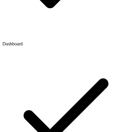
Dashboard