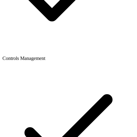
Controls Management