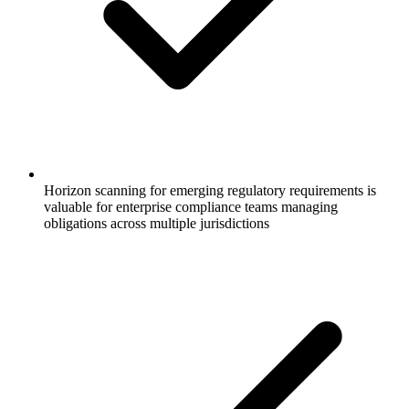
Horizon scanning for emerging regulatory requirements is
valuable for enterprise compliance teams managing
obligations across multiple jurisdictions