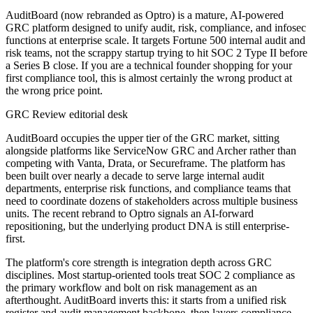
AuditBoard (now rebranded as Optro) is a mature, AI-powered
GRC platform designed to unify audit, risk, compliance, and infosec
functions at enterprise scale. It targets Fortune 500 internal audit and
risk teams, not the scrappy startup trying to hit SOC 2 Type II before
a Series B close. If you are a technical founder shopping for your
first compliance tool, this is almost certainly the wrong product at
the wrong price point.
GRC Review editorial desk
AuditBoard occupies the upper tier of the GRC market, sitting
alongside platforms like ServiceNow GRC and Archer rather than
competing with Vanta, Drata, or Secureframe. The platform has
been built over nearly a decade to serve large internal audit
departments, enterprise risk functions, and compliance teams that
need to coordinate dozens of stakeholders across multiple business
units. The recent rebrand to Optro signals an AI-forward
repositioning, but the underlying product DNA is still enterprise-
first.
The platform's core strength is integration depth across GRC
disciplines. Most startup-oriented tools treat SOC 2 compliance as
the primary workflow and bolt on risk management as an
afterthought. AuditBoard inverts this: it starts from a unified risk
register and audit management backbone, then layers compliance