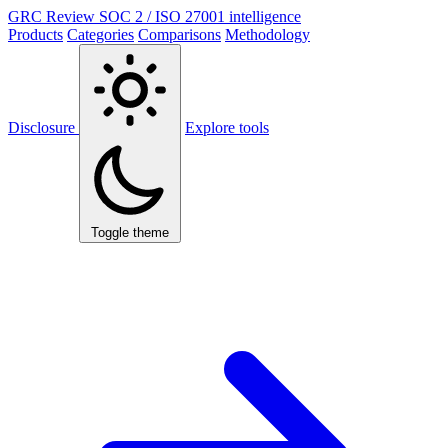
GRC Review
SOC 2 / ISO 27001 intelligence
Products
Categories
Comparisons
Methodology
Disclosure
Explore tools
Toggle theme