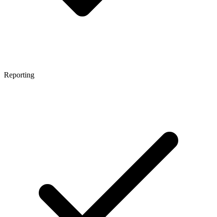
Reporting