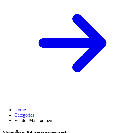
Home
Categories
Vendor Management
Vendor Management