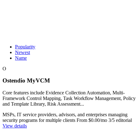
Popularity
Newest
Name
O
Ostendio MyVCM
Core features include Evidence Collection Automation, Multi-
Framework Control Mapping, Task Workflow Management, Policy
and Template Library, Risk Assessment...
MSPs, IT service providers, advisors, and enterprises managing
security programs for multiple clients
From $0.00/mo
3/5 editorial
View details