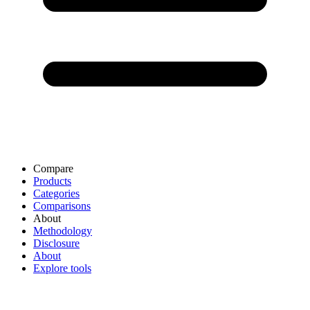
Compare
Products
Categories
Comparisons
About
Methodology
Disclosure
About
Explore tools