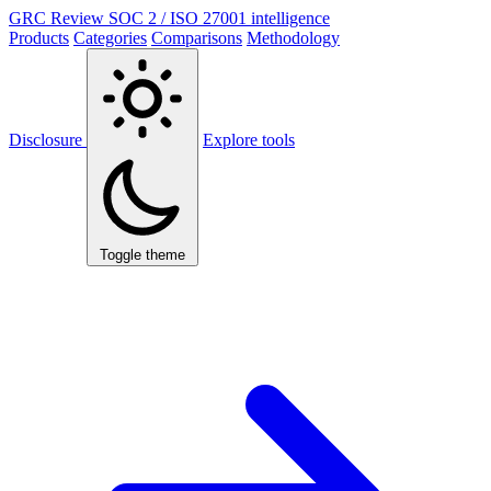
GRC Review
SOC 2 / ISO 27001 intelligence
Products
Categories
Comparisons
Methodology
Disclosure
Explore tools
Toggle theme