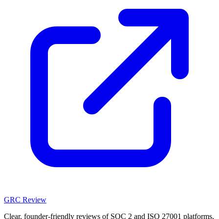
GRC Review
Clear, founder-friendly reviews of SOC 2 and ISO 27001 platforms,