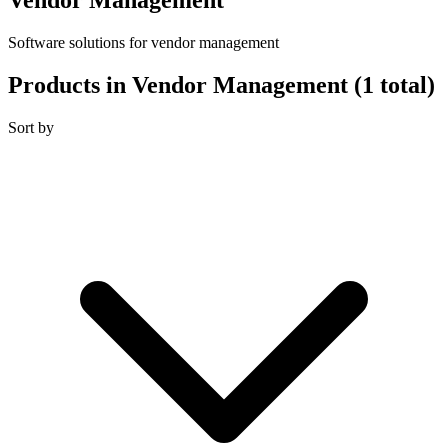
Software solutions for vendor management
Products in Vendor Management
(1 total)
Sort by