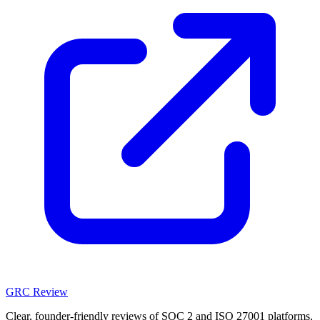
GRC Review
Clear, founder-friendly reviews of SOC 2 and ISO 27001 platforms,