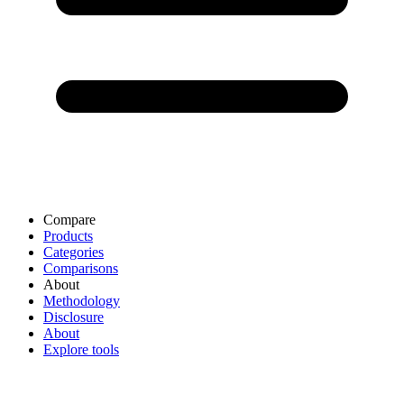
Compare
Products
Categories
Comparisons
About
Methodology
Disclosure
About
Explore tools