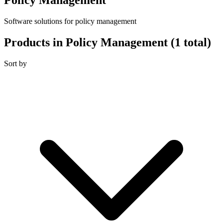
Software solutions for policy management
Products in Policy Management
(1 total)
Sort by