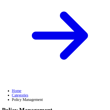
Home
Categories
Policy Management
Policy Management