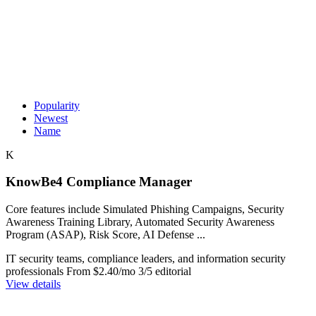
Popularity
Newest
Name
K
KnowBe4 Compliance Manager
Core features include Simulated Phishing Campaigns, Security
Awareness Training Library, Automated Security Awareness
Program (ASAP), Risk Score, AI Defense ...
IT security teams, compliance leaders, and information security
professionals
From $2.40/mo
3/5 editorial
View details