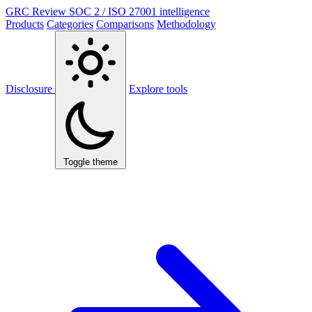
GRC Review
SOC 2 / ISO 27001 intelligence
Products
Categories
Comparisons
Methodology
Disclosure
Explore tools
Toggle theme