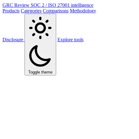
GRC Review
SOC 2 / ISO 27001 intelligence
Products
Categories
Comparisons
Methodology
Disclosure
Explore tools
Toggle theme