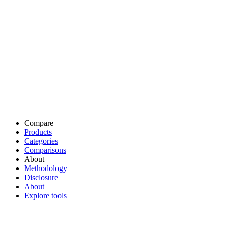
Compare
Products
Categories
Comparisons
About
Methodology
Disclosure
About
Explore tools